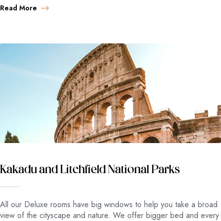
Read More
Kakadu and Litchfield National Parks
All our Deluxe rooms have big windows to help you take a broad
view of the cityscape and nature. We offer bigger bed and every