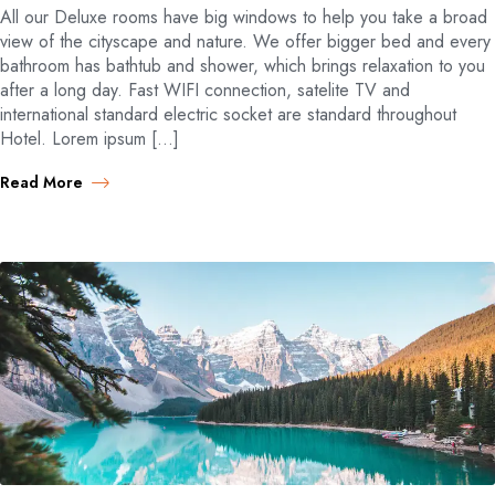
All our Deluxe rooms have big windows to help you take a broad
view of the cityscape and nature. We offer bigger bed and every
bathroom has bathtub and shower, which brings relaxation to you
after a long day. Fast WIFI connection, satelite TV and
international standard electric socket are standard throughout
Hotel. Lorem ipsum […]
Read More