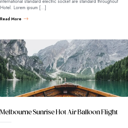
international standard electric socket are standard throughout
Hotel. Lorem ipsum […]
Read More
Melbourne Sunrise Hot Air Balloon Flight