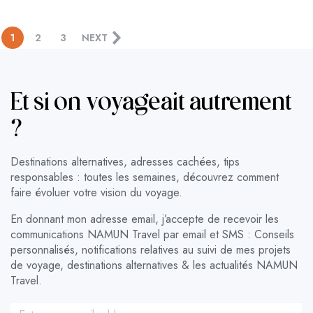
1
2
3
NEXT
Et si on voyageait autrement
?
Destinations alternatives, adresses cachées, tips
responsables : toutes les semaines, découvrez comment
faire évoluer votre vision du voyage.
En donnant mon adresse email, j’accepte de recevoir les
communications NAMUN Travel par email et SMS : Conseils
personnalisés, notifications relatives au suivi de mes projets
de voyage, destinations alternatives & les actualités NAMUN
Travel.