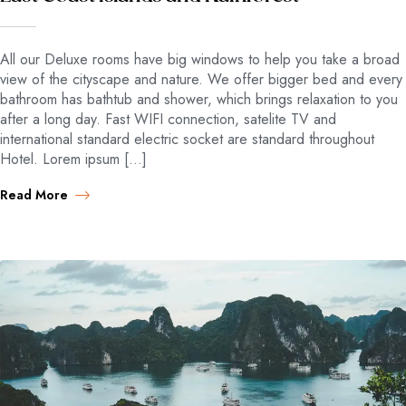
All our Deluxe rooms have big windows to help you take a broad
view of the cityscape and nature. We offer bigger bed and every
bathroom has bathtub and shower, which brings relaxation to you
after a long day. Fast WIFI connection, satelite TV and
international standard electric socket are standard throughout
Hotel. Lorem ipsum […]
Read More