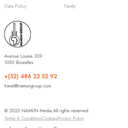
Data Policy
Family
Avenue Louise 209
1050 Bruxelles
+(32) 486 22 52 92
travel@namungroup.com
© 2025 NAMUN Media.All rights reserved.
Terms & Conditions
Cookies
Privacy Policy