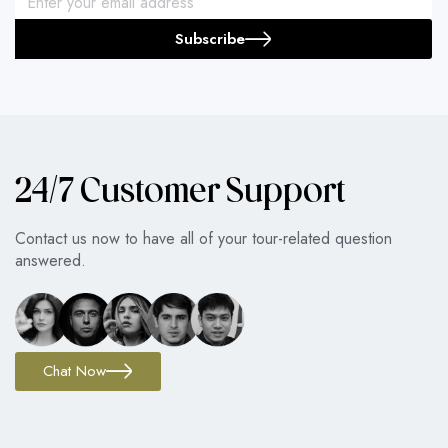
Subscribe
24/7 Customer Support
Contact us now to have all of your tour-related question
answered.
Chat Now