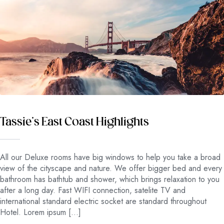
Tassie’s East Coast Highlights
All our Deluxe rooms have big windows to help you take a broad
view of the cityscape and nature. We offer bigger bed and every
bathroom has bathtub and shower, which brings relaxation to you
after a long day. Fast WIFI connection, satelite TV and
international standard electric socket are standard throughout
Hotel. Lorem ipsum […]