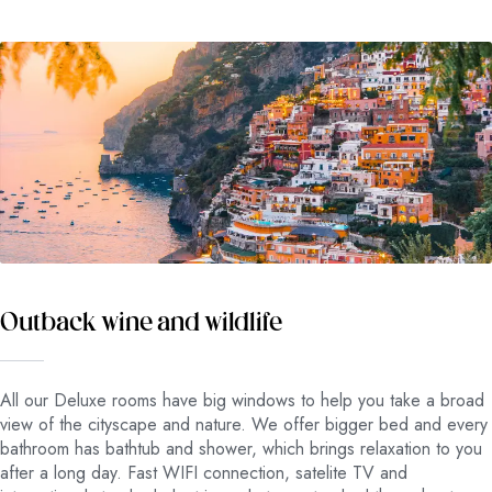
Outback wine and wildlife
All our Deluxe rooms have big windows to help you take a broad
view of the cityscape and nature. We offer bigger bed and every
bathroom has bathtub and shower, which brings relaxation to you
after a long day. Fast WIFI connection, satelite TV and