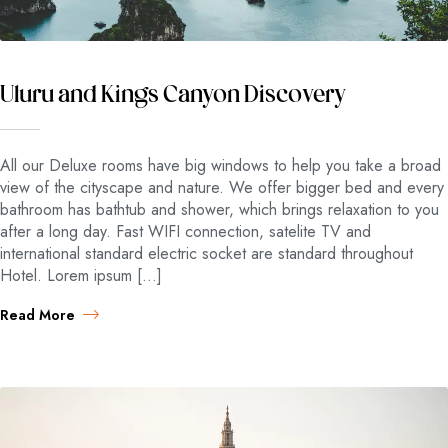
Uluru and Kings Canyon Discovery
All our Deluxe rooms have big windows to help you take a broad
view of the cityscape and nature. We offer bigger bed and every
bathroom has bathtub and shower, which brings relaxation to you
after a long day. Fast WIFI connection, satelite TV and
international standard electric socket are standard throughout
Hotel. Lorem ipsum […]
Read More