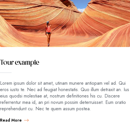
Tour example
Lorem ipsum dolor sit amet, utinam munere antiopam vel ad. Qui
eros iusto te. Nec ad feugiat honestatis. Quo illum detraxit an. Ius
eius quodsi molestiae at, nostrum definitiones his cu. Discere
referrentur mea id, an pri novum possim deterruisset. Eum oratio
reprehendunt cu. Nec te quem assum postea.
Read More