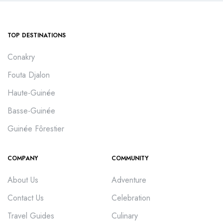
TOP DESTINATIONS
Conakry
Fouta Djalon
Haute-Guinée
Basse-Guinée
Guinée Fôrestier
COMPANY
COMMUNITY
About Us
Adventure
Contact Us
Celebration
Travel Guides
Culinary