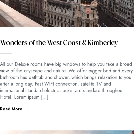
Wonders of the West Coast & Kimberley
All our Deluxe rooms have big windows to help you take a broad
view of the cityscape and nature. We offer bigger bed and every
bathroom has bathtub and shower, which brings relaxation to you
after a long day. Fast WIFI connection, satelite TV and
international standard electric socket are standard throughout
Hotel. Lorem ipsum […]
Read More