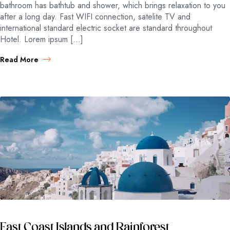
bathroom has bathtub and shower, which brings relaxation to you
after a long day. Fast WIFI connection, satelite TV and
international standard electric socket are standard throughout
Hotel. Lorem ipsum […]
Read More
East Coast Islands and Rainforest