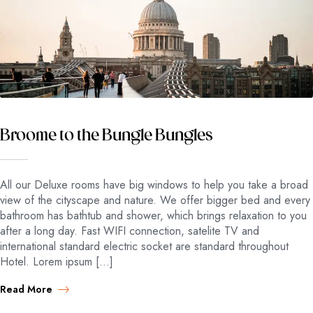
Broome to the Bungle Bungles
All our Deluxe rooms have big windows to help you take a broad
view of the cityscape and nature. We offer bigger bed and every
bathroom has bathtub and shower, which brings relaxation to you
after a long day. Fast WIFI connection, satelite TV and
international standard electric socket are standard throughout
Hotel. Lorem ipsum […]
Read More