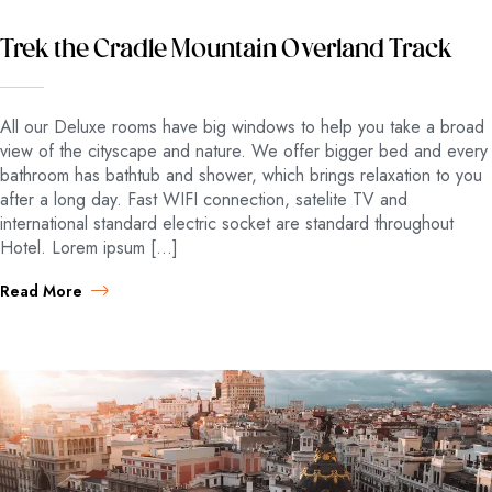
Trek the Cradle Mountain Overland Track
All our Deluxe rooms have big windows to help you take a broad
view of the cityscape and nature. We offer bigger bed and every
bathroom has bathtub and shower, which brings relaxation to you
after a long day. Fast WIFI connection, satelite TV and
international standard electric socket are standard throughout
Hotel. Lorem ipsum […]
Read More